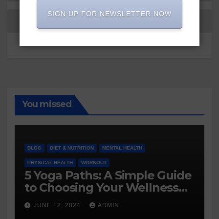
SIGN UP FOR NEWSLETTER NOW
You missed
BLOG
DIET & NUTRITION
MENTAL HEALTH
PHYSICAL HEALTH
WORKOUT
5 Yoga Paths: A Simple Guide
to Choosing Your Wellness
Journey
JUNE 12, 2024
ADMIN