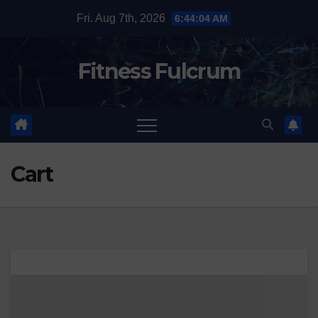
Skip
Fri. Aug 7th, 2026
6:44:05 AM
to
content
Fitness Fulcrum
Cart