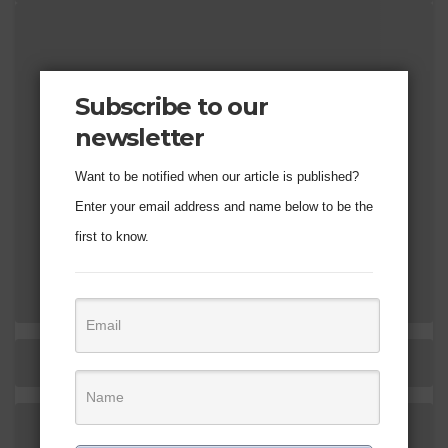
Subscribe to our
newsletter
Want to be notified when our article is published?
Enter your email address and name below to be the
first to know.