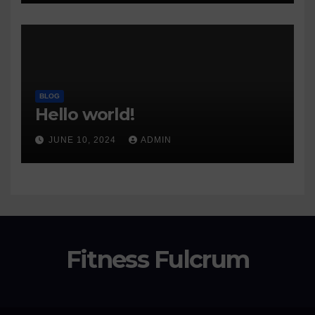
BLOG
Hello world!
JUNE 10, 2024
ADMIN
Fitness Fulcrum